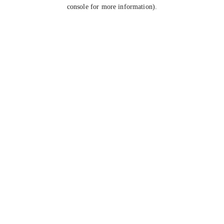
console for more information).