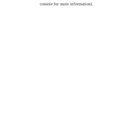
console for more information).