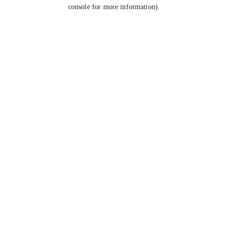
console for more information).