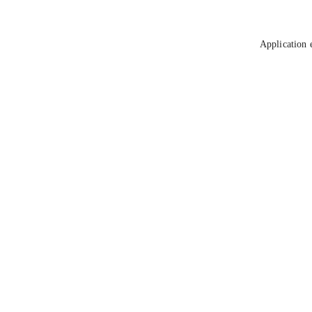
Application 