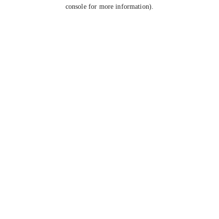
console for more information).