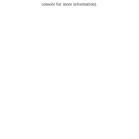
console for more information).