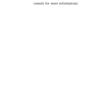
console for more information).