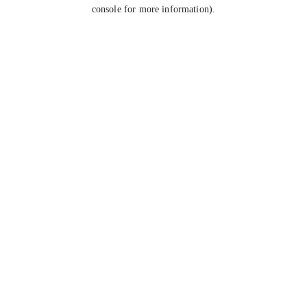
console for more information).