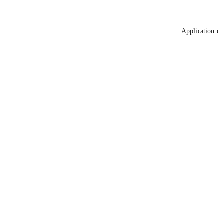
Application 