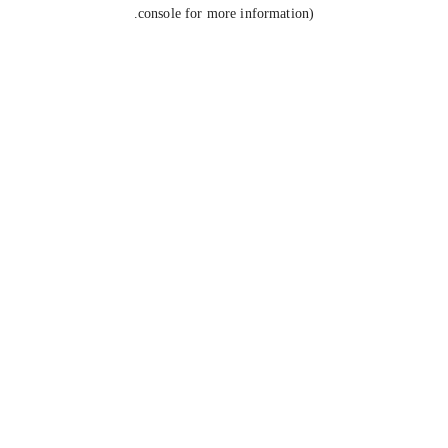
console for more information).