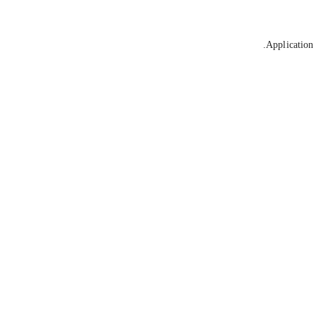
Application 