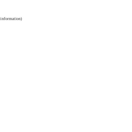
 information).