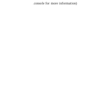
console for more information).