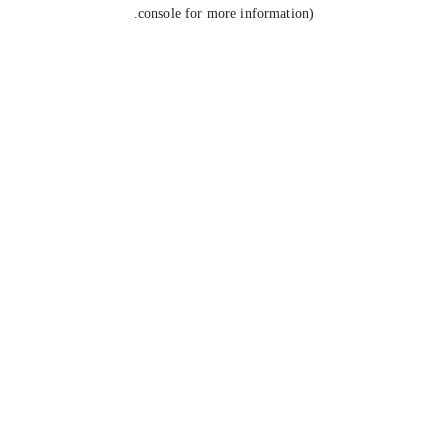
console for more information).