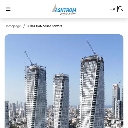
עב
/
Homepage
Kikar HaMedina Towers