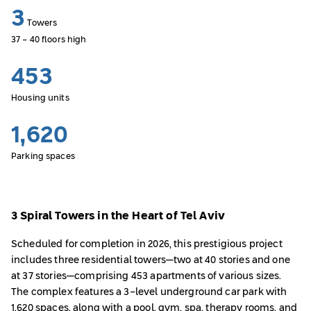
3
Towers
37 - 40 floors high
453
Housing units
1,620
Parking spaces
3 Spiral Towers in the Heart of Tel Aviv
Scheduled for completion in 2026, this prestigious project
includes three residential towers—two at 40 stories and one
at 37 stories—comprising 453 apartments of various sizes.
The complex features a 3-level underground car park with
1,620 spaces, along with a pool, gym, spa, therapy rooms, and