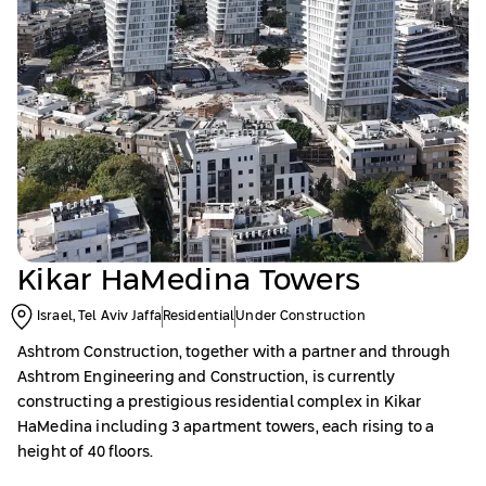
Kikar HaMedina Towers
Israel, Tel Aviv Jaffa
Residential
Under Construction
Ashtrom Construction, together with a partner and through
Ashtrom Engineering and Construction, is currently
constructing a prestigious residential complex in Kikar
HaMedina including 3 apartment towers, each rising to a
height of 40 floors.