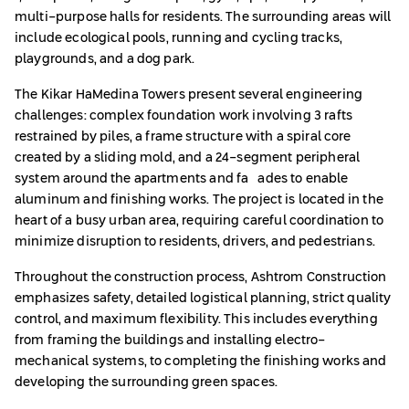
multi-purpose halls for residents. The surrounding areas will
include ecological pools, running and cycling tracks,
playgrounds, and a dog park.
The Kikar HaMedina Towers present several engineering
challenges: complex foundation work involving 3 rafts
restrained by piles, a frame structure with a spiral core
created by a sliding mold, and a 24-segment peripheral
system around the apartments and façades to enable
aluminum and finishing works. The project is located in the
heart of a busy urban area, requiring careful coordination to
minimize disruption to residents, drivers, and pedestrians.
Throughout the construction process, Ashtrom Construction
emphasizes safety, detailed logistical planning, strict quality
control, and maximum flexibility. This includes everything
from framing the buildings and installing electro-
mechanical systems, to completing the finishing works and
developing the surrounding green spaces.