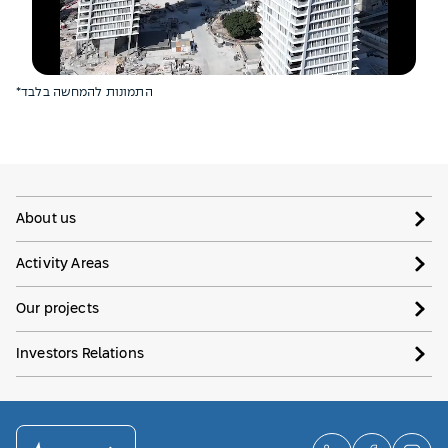
*התמונות להמחשה בלבד
About us
Activity Areas
Our projects
Investors Relations