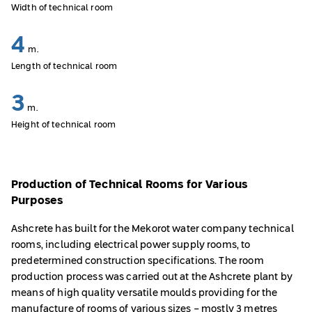
Width of technical room
4
m.
Length of technical room
3
m.
Height of technical room
Production of Technical Rooms for Various
Purposes
Ashcrete has built for the Mekorot water company technical
rooms, including electrical power supply rooms, to
predetermined construction specifications. The room
production process was carried out at the Ashcrete plant by
means of high quality versatile moulds providing for the
manufacture of rooms of various sizes - mostly 3 metres