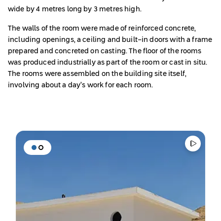
wide by 4 metres long by 3 metres high.
The walls of the room were made of reinforced concrete,
including openings, a ceiling and built-in doors with a frame
prepared and concreted on casting. The floor of the rooms
was produced industrially as part of the room or cast in situ.
The rooms were assembled on the building site itself,
involving about a day’s work for each room.