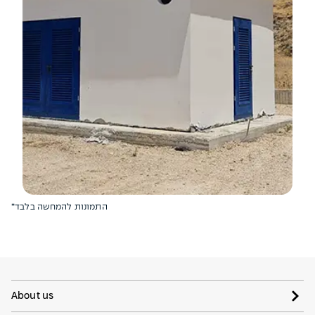
*התמונות להמחשה בלבד
About us