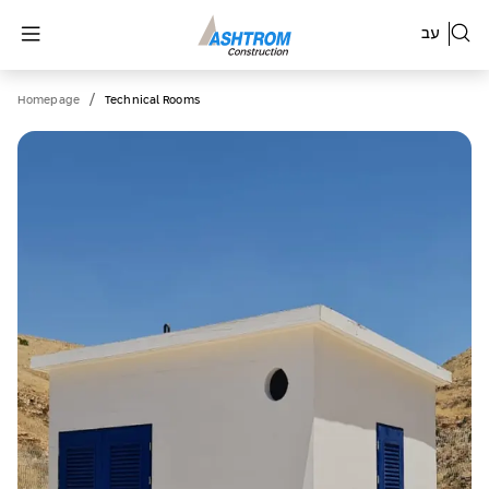
עב
/
Homepage
Technical Rooms