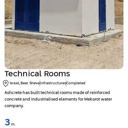
Technical Rooms
Israel, Beer Sheva
infrastructures
Completed
Ashcrete has built technical rooms made of reinforced
concrete and industrialised elements for Mekorot water
company.
3
m.