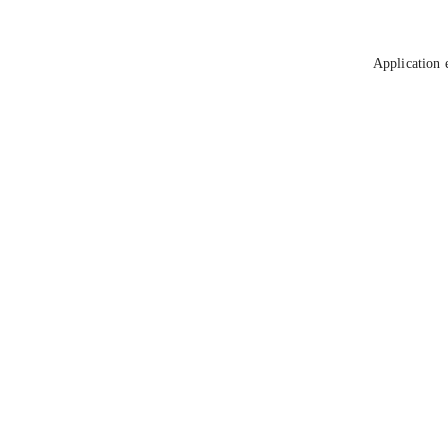
Application 