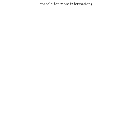
console for more information).