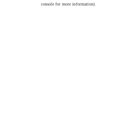
console for more information).