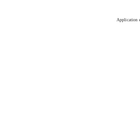
Application 