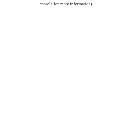
console for more information).