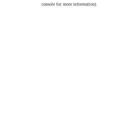
console for more information).