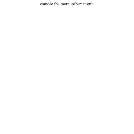
console for more information).