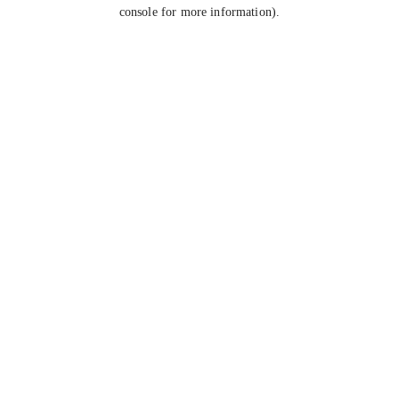
console for more information).