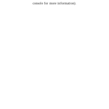
console for more information).