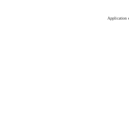
Application 