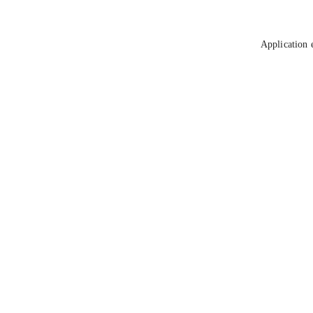
Application 