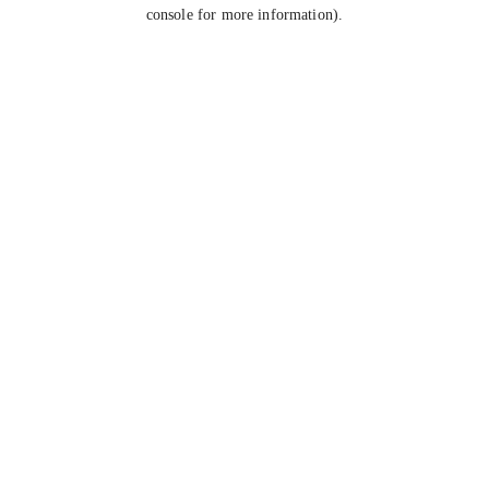
console for more information).