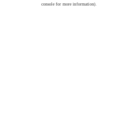
console for more information).