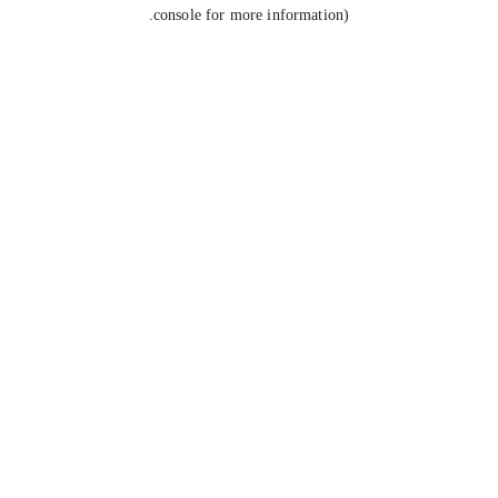
console for more information).