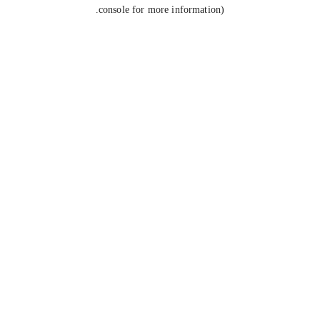
console for more information).