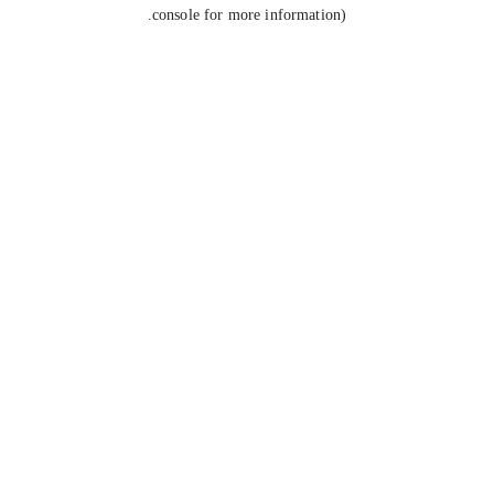
console for more information).