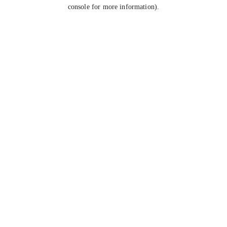
console for more information).