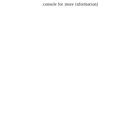
console for more information).