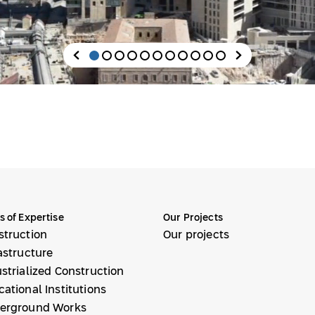
s of Expertise
Our Projects
struction
Our projects
astructure
strialized Construction
ational Institutions
erground Works