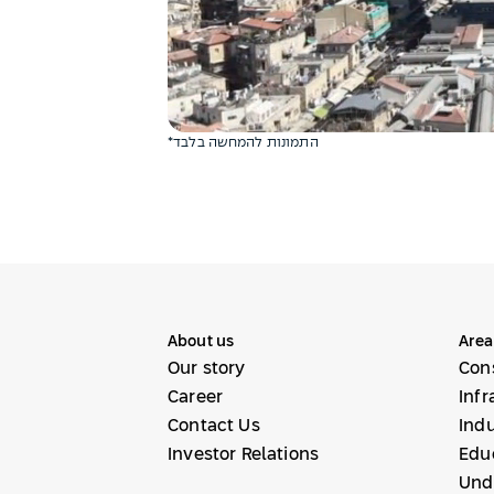
*התמונות להמחשה בלבד
About us
Area
Our story
Con
Career
Infr
Contact Us
Indu
Investor Relations
Educ
Und