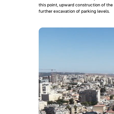
this point, upward construction of th
further excavation of parking levels.