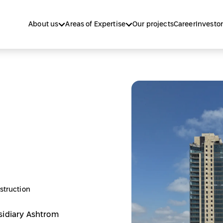
About us
Areas of Expertise
Our projects
Career
Investor
struction
sidiary Ashtrom