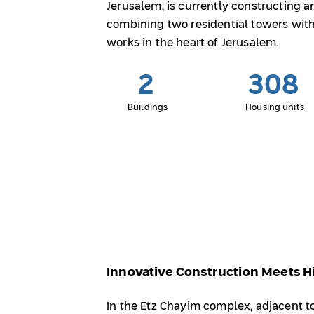
Jerusalem, is currently constructing 
combining two residential towers with
works in the heart of Jerusalem.
2
308
Buildings
Housing units
Innovative Construction Meets Hi
In the Etz Chayim complex, adjacent 