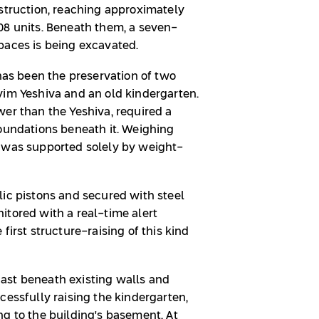
nstruction, reaching approximately
08 units. Beneath them, a seven-
paces is being excavated.
 has been the preservation of two
yim Yeshiva and an old kindergarten.
wer than the Yeshiva, required a
foundations beneath it. Weighing
n was supported solely by weight-
lic pistons and secured with steel
itored with a real-time alert
first structure-raising of this kind
ast beneath existing walls and
cessfully raising the kindergarten,
ng to the building's basement. At