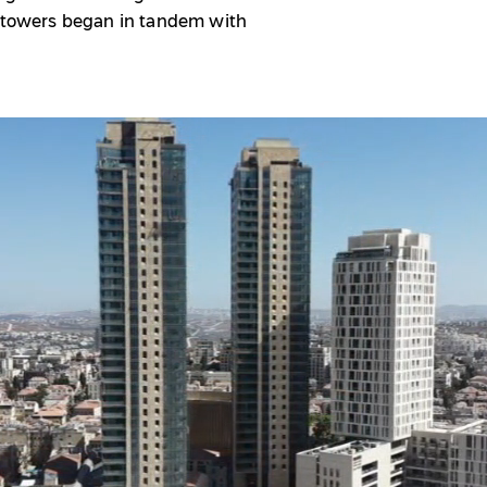
e towers began in tandem with