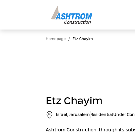
/
Homepage
Etz Chayim
Etz Chayim
Israel, Jerusalem
Residential
Under Con
Ashtrom Construction, through its sub