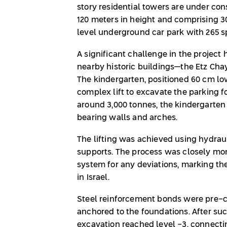
story residential towers are under co
120 meters in height and comprising 3
level underground car park with 265 s
A significant challenge in the project
nearby historic buildings—the Etz Cha
The kindergarten, positioned 60 cm lo
complex lift to excavate the parking 
around 3,000 tonnes, the kindergarte
bearing walls and arches.
The lifting was achieved using hydrau
supports. The process was closely mon
system for any deviations, marking the 
in Israel.
Steel reinforcement bonds were pre-c
anchored to the foundations. After suc
excavation reached level -3, connecti