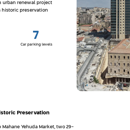
an urban renewal project
 historic preservation
7
Car parking levels
storic Preservation
to Mahane Yehuda Market, two 29-