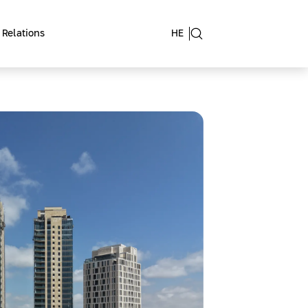
 Relations
HE