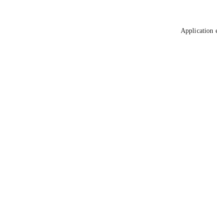
Application 