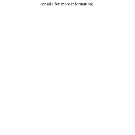
console for more information).