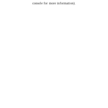
console for more information).