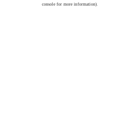
console for more information).