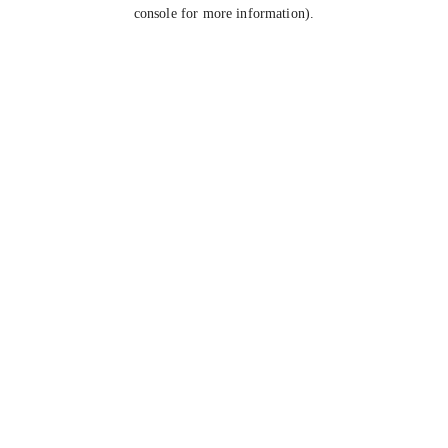
console for more information).