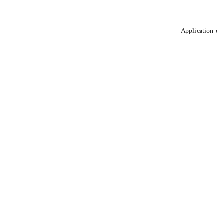
Application 