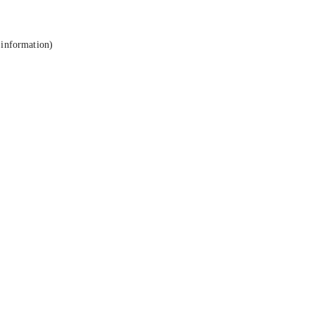
 information).