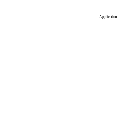
Application 