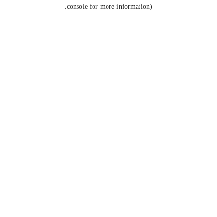
console for more information).