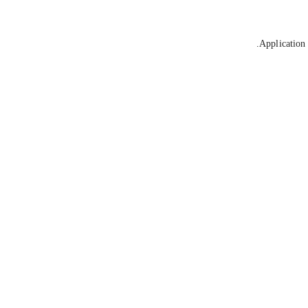
Application 