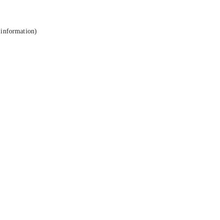
 information).