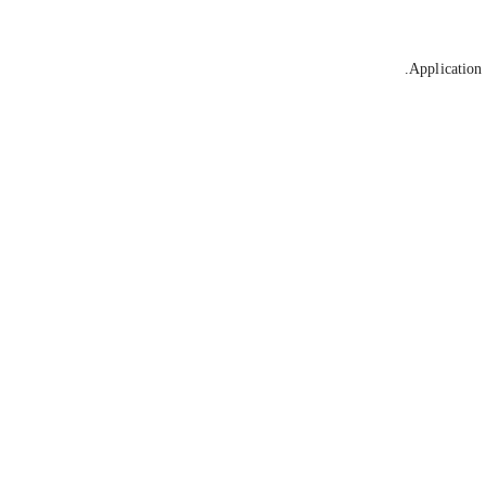
Application 