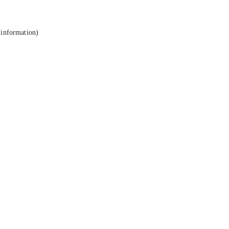
 information).