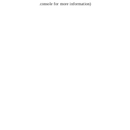
console for more information).