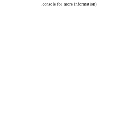
console for more information).