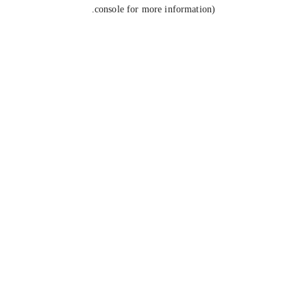
console for more information).