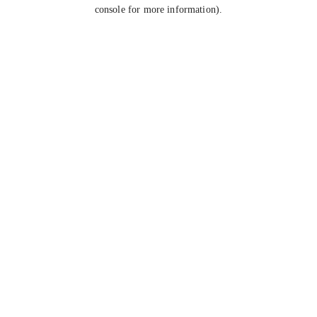
console for more information).