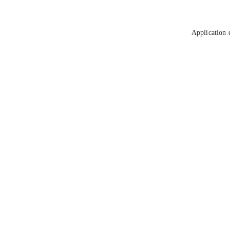
Application 