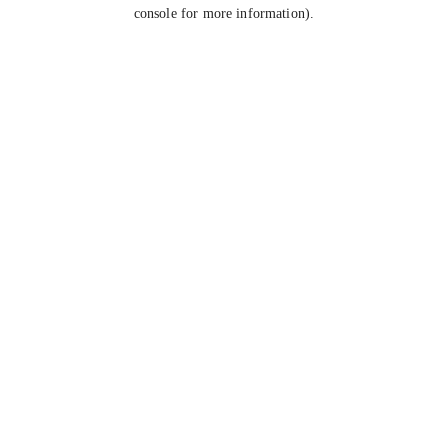
console for more information).